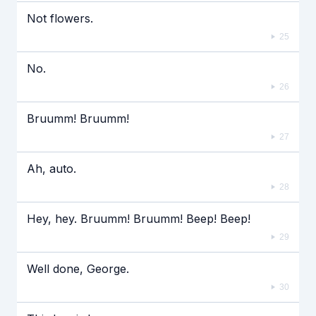
Not flowers.
25
No.
26
Bruumm! Bruumm!
27
Ah, auto.
28
Hey, hey. Bruumm! Bruumm! Beep! Beep!
29
Well done, George.
30