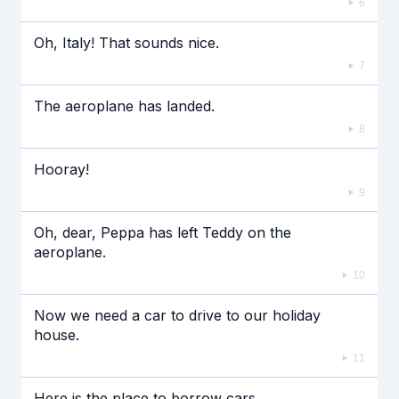
6
Oh, Italy! That sounds nice.
7
The aeroplane has landed.
8
Hooray!
9
Oh, dear, Peppa has left Teddy on the
aeroplane.
10
Now we need a car to drive to our holiday
house.
11
Here is the place to borrow cars.