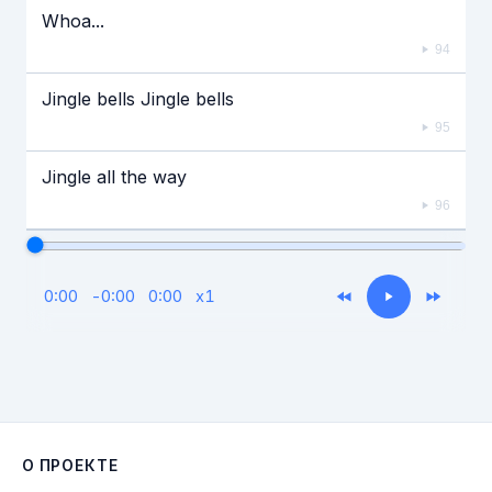
Whoa...
94
Jingle bells Jingle bells
95
Jingle all the way
96
0:00
-
0:00
0:00
x
1
О ПРОЕКТЕ