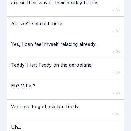
are on their way to their holiday house.
56
Ah, we're almost there.
57
Yes, I can feel myself relaxing already.
58
Teddy! I left Teddy on the aeroplane!
59
Eh? What?
60
We have to go back for Teddy.
61
Uh...