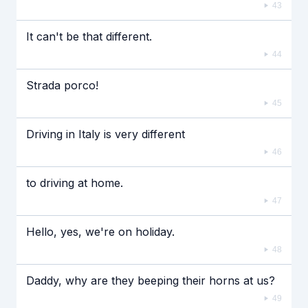
43
It can't be that different.
44
Strada porco!
45
Driving in Italy is very different
46
to driving at home.
47
Hello, yes, we're on holiday.
48
Daddy, why are they beeping their horns at us?
49