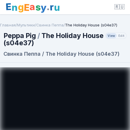
E
a
.
r
g
s
E
y
n
u
🇷🇺
Главная
/
Мультики
/
Свинка Пеппа
/
The Holiday House (s04e37)
Peppa Pig
/
The Holiday House
View
Edit
(s04e37)
Свинка Пеппа / The Holiday House (s04e37)