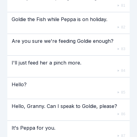
81
Goldie the Fish while Peppa is on holiday.
82
Are you sure we're feeding Goldie enough?
83
I'll just feed her a pinch more.
84
Hello?
85
Hello, Granny. Can I speak to Goldie, please?
86
It's Peppa for you.
87