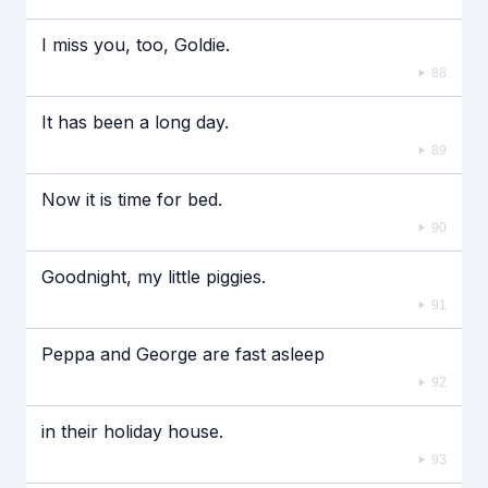
I miss you, too, Goldie.
88
It has been a long day.
89
Now it is time for bed.
90
Goodnight, my little piggies.
91
Peppa and George are fast asleep
92
in their holiday house.
93