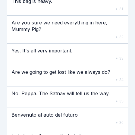
This bag is heavy.
31
Are you sure we need everything in here,
Mummy Pig?
32
Yes. It's all very important.
33
Are we going to get lost like we always do?
34
No, Peppa. The Satnav will tell us the way.
35
Benvenuto al auto del futuro
36