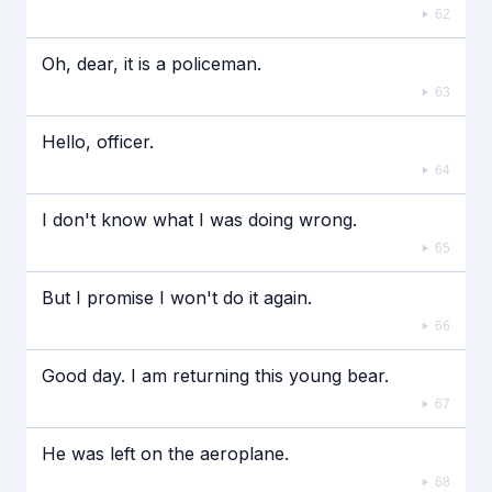
62
Oh, dear, it is a policeman.
63
Hello, officer.
64
I don't know what I was doing wrong.
65
But I promise I won't do it again.
66
Good day. I am returning this young bear.
67
He was left on the aeroplane.
68