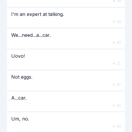
18
I'm an expert at talking.
19
We...need...a...car.
20
Uovo!
21
Not eggs.
22
A...car.
23
Um, no.
24