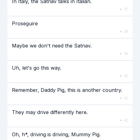
In Italy, the Satnav talks in Italian.
37
Proseguire
38
Maybe we don't need the Satnav.
39
Uh, let's go this way.
40
Remember, Daddy Pig, this is another country.
41
They may drive differently here.
42
Oh, h*, driving is driving, Mummy Pig.