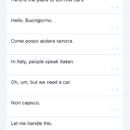
12
Hello. Buongiorno.
13
Come posso aiutare senora.
14
In Italy, people speak Italian.
15
Oh, um, but we need a car.
16
Non capisco.
17
Let me handle this.