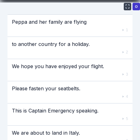
О
Если видео долго не грузится, выключите VPN
Peppa and her family are flying
1
to another country for a holiday.
2
We hope you have enjoyed your flight.
3
Please fasten your seatbelts.
4
This is Captain Emergency speaking.
5
We are about to land in Italy.