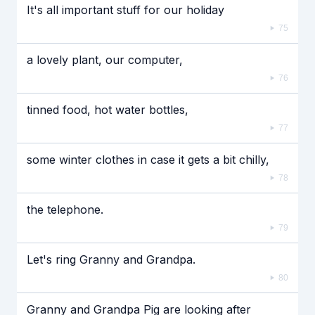
It's all important stuff for our holiday
75
a lovely plant, our computer,
76
tinned food, hot water bottles,
77
some winter clothes in case it gets a bit chilly,
78
the telephone.
79
Let's ring Granny and Grandpa.
80
Granny and Grandpa Pig are looking after