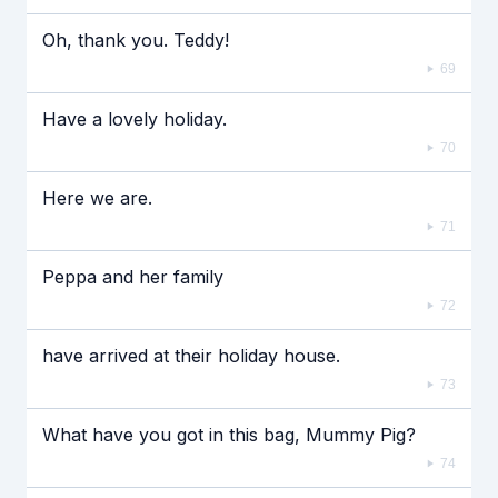
Oh, thank you. Teddy!
69
Have a lovely holiday.
70
Here we are.
71
Peppa and her family
72
have arrived at their holiday house.
73
What have you got in this bag, Mummy Pig?
74