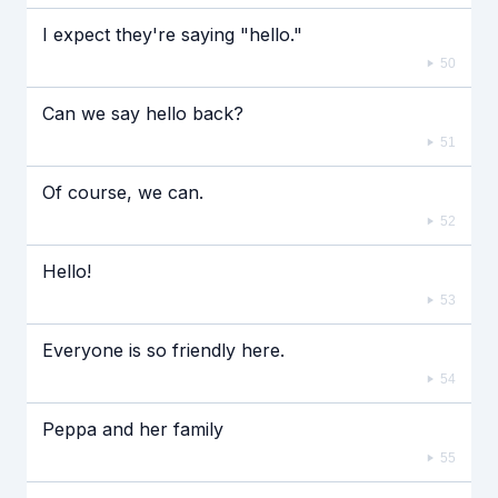
I expect they're saying "hello."
50
Can we say hello back?
51
Of course, we can.
52
Hello!
53
Everyone is so friendly here.
54
Peppa and her family
55