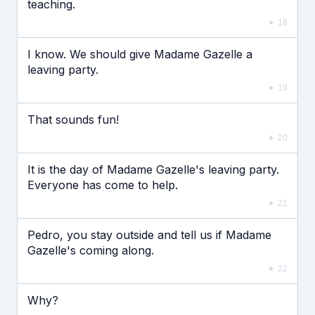
teaching.
18
I know. We should give Madame Gazelle a
leaving party.
19
That sounds fun!
20
It is the day of Madame Gazelle's leaving party.
Everyone has come to help.
21
Pedro, you stay outside and tell us if Madame
Gazelle's coming along.
22
Why?