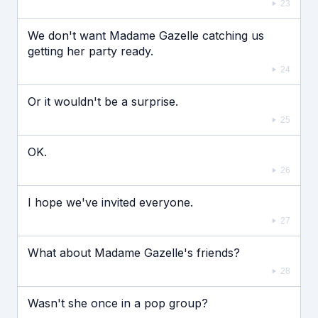
23
We don't want Madame Gazelle catching us
getting her party ready.
24
Or it wouldn't be a surprise.
25
OK.
26
I hope we've invited everyone.
27
What about Madame Gazelle's friends?
28
Wasn't she once in a pop group?