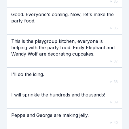
35
Good. Everyone's coming. Now, let's make the
party food.
36
This is the playgroup kitchen, everyone is
helping with the party food. Emily Elephant and
Wendy Wolf are decorating cupcakes.
37
I'll do the icing.
38
I will sprinkle the hundreds and thousands!
39
Peppa and George are making jelly.
40