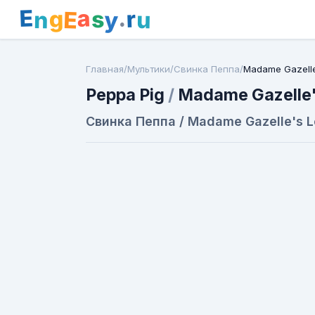
E
a
.
r
g
s
E
y
n
u
Главная
/
Мультики
/
Свинка Пеппа
/
Madame Gazelle
Peppa Pig
/
Madame Gazelle'
Свинка Пеппа / Madame Gazelle's L