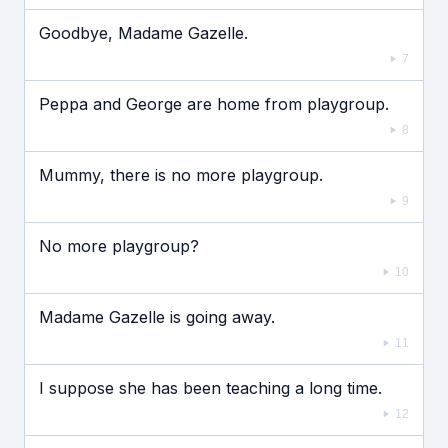
Goodbye, Madame Gazelle.
7
Peppa and George are home from playgroup.
8
Mummy, there is no more playgroup.
9
No more playgroup?
10
Madame Gazelle is going away.
11
I suppose she has been teaching a long time.
12