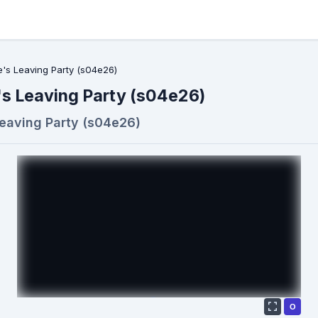
's Leaving Party (s04e26)
s Leaving Party (s04e26)
eaving Party (s04e26)
О