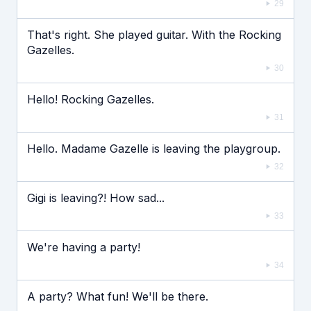
29
That's right. She played guitar. With the Rocking
Gazelles.
30
Hello! Rocking Gazelles.
31
Hello. Madame Gazelle is leaving the playgroup.
32
Gigi is leaving?! How sad...
33
We're having a party!
34
A party? What fun! We'll be there.