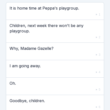
Если видео долго не грузится, выключите VPN
It is home time at Peppa's playgroup.
1
Children, next week there won't be any
playgroup.
2
Why, Madame Gazelle?
3
I am going away.
4
Oh.
5
Goodbye, children.
6