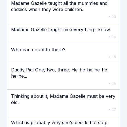
Madame Gazelle taught all the mummies and
daddies when they were children.
13
Madame Gazelle taught me everything I know.
14
Who can count to there?
15
Daddy Pig: One, two, three. He-he-he-he-he-
he-he...
16
Thinking about it, Madame Gazelle must be very
old.
17
Which is probably why she's decided to stop