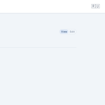
🇷🇺
View
Edit