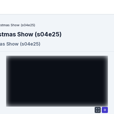
ristmas Show (s04e25)
istmas Show (s04e25)
mas Show (s04e25)
О