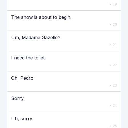
19
The show is about to begin.
20
Um, Madame Gazelle?
21
I need the toilet.
22
Oh, Pedro!
23
Sorry.
24
Uh, sorry.
25