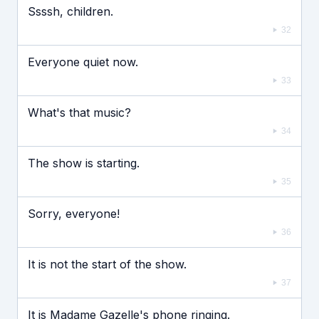
Ssssh, children.
32
Everyone quiet now.
33
What's that music?
34
The show is starting.
35
Sorry, everyone!
36
It is not the start of the show.
37
It is Madame Gazelle's phone ringing.