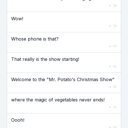
38
Wow!
39
Whose phone is that?
40
That really is the show starting!
41
Welcome to the "Mr. Potato's Christmas Show"
42
where the magic of vegetables never ends!
43
Oooh!
44