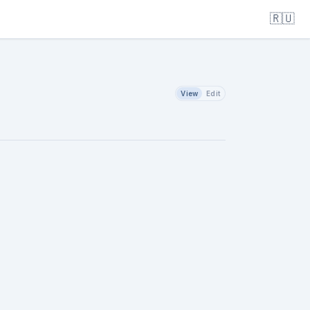
🇷🇺
View
Edit