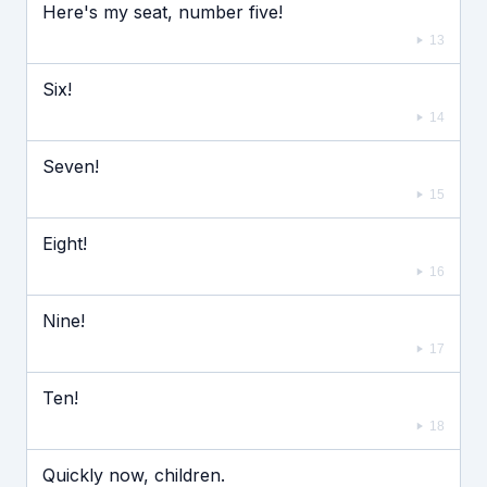
Here's my seat, number five!
13
Six!
14
Seven!
15
Eight!
16
Nine!
17
Ten!
18
Quickly now, children.