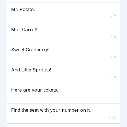
Mr. Potato.
7
Mrs. Carrot!
8
Sweet Cranberry!
9
And Little Sprouts!
10
Here are your tickets.
11
Find the seat with your number on it.
12