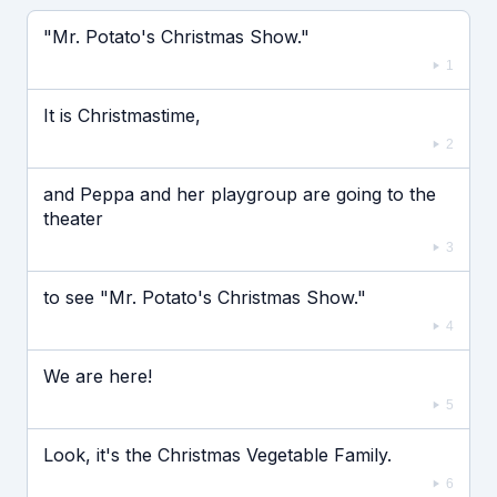
Если видео долго не грузится, выключите VPN
"Mr. Potato's Christmas Show."
1
It is Christmastime,
2
and Peppa and her playgroup are going to the
theater
3
to see "Mr. Potato's Christmas Show."
4
We are here!
5
Look, it's the Christmas Vegetable Family.
6