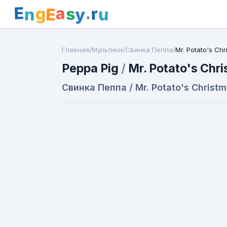
E
a
.
r
g
s
E
y
n
u
Главная
/
Мультики
/
Свинка Пеппа
/
Mr. Potato's Ch
Peppa Pig
/
Mr. Potato's Chr
Свинка Пеппа / Mr. Potato's Christ