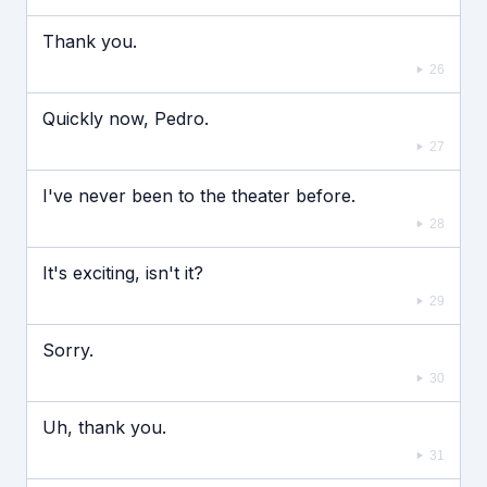
Thank you.
26
Quickly now, Pedro.
27
I've never been to the theater before.
28
It's exciting, isn't it?
29
Sorry.
30
Uh, thank you.
31