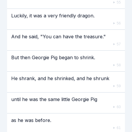
55
Luckily, it was a very friendly dragon.
56
And he said, "You can have the treasure."
57
But then Georgie Pig began to shrink.
58
He shrank, and he shrinked, and he shrunk
59
until he was the same little Georgie Pig
60
as he was before.
61