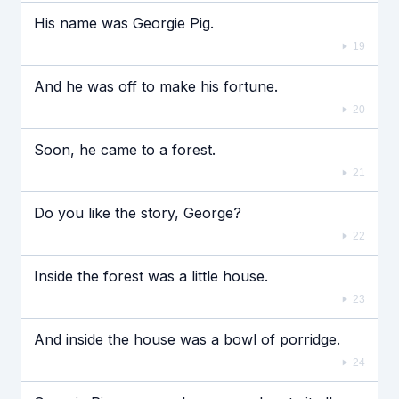
His name was Georgie Pig.
19
And he was off to make his fortune.
20
Soon, he came to a forest.
21
Do you like the story, George?
22
Inside the forest was a little house.
23
And inside the house was a bowl of porridge.
24