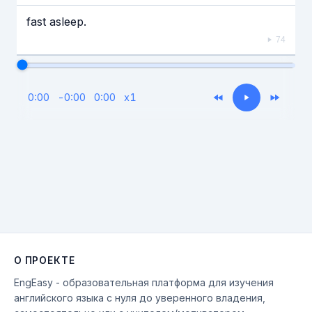
fast asleep.
74
0:00
-
0:00
0:00
x
1
О ПРОЕКТЕ
EngEasy - образовательная платформа для изучения
английского языка с нуля до уверенного владения,