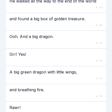
He walked all the way to the end of the world
49
and found a big box of golden treasure.
50
Ooh. And a big dragon.
51
Grr! Yes!
52
A big green dragon with little wings,
53
and breathing fire.
54
Rawr!