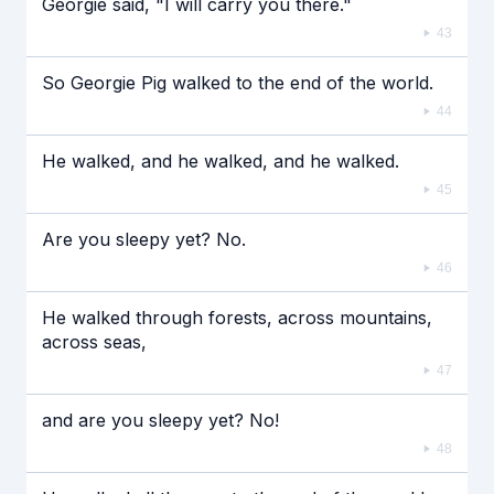
Georgie said, "I will carry you there."
43
So Georgie Pig walked to the end of the world.
44
He walked, and he walked, and he walked.
45
Are you sleepy yet? No.
46
He walked through forests, across mountains,
across seas,
47
and are you sleepy yet? No!
48