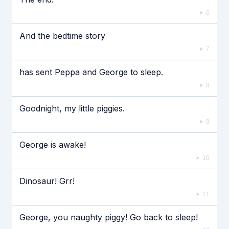
6
And the bedtime story
7
has sent Peppa and George to sleep.
8
Goodnight, my little piggies.
9
George is awake!
10
Dinosaur! Grr!
11
George, you naughty piggy! Go back to sleep!