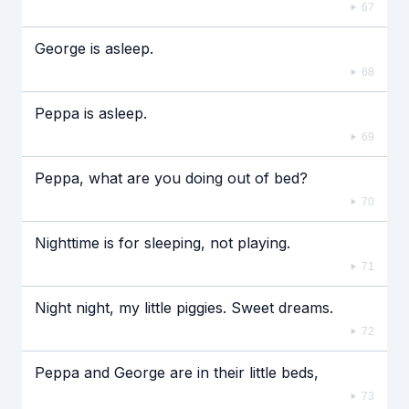
67
George is asleep.
68
Peppa is asleep.
69
Peppa, what are you doing out of bed?
70
Nighttime is for sleeping, not playing.
71
Night night, my little piggies. Sweet dreams.
72
Peppa and George are in their little beds,
73