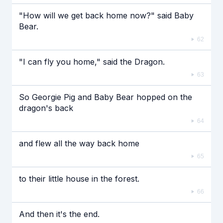
"How will we get back home now?" said Baby
Bear.
62
"I can fly you home," said the Dragon.
63
So Georgie Pig and Baby Bear hopped on the
dragon's back
64
and flew all the way back home
65
to their little house in the forest.
66
And then it's the end.