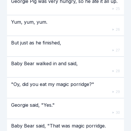
Georgie Pig was very hungry, so he ate it all up.
25
Yum, yum, yum.
26
But just as he finished,
27
Baby Bear walked in and said,
28
"Oy, did you eat my magic porridge?"
29
Georgie said, "Yes."
30
Baby Bear said, "That was magic porridge.