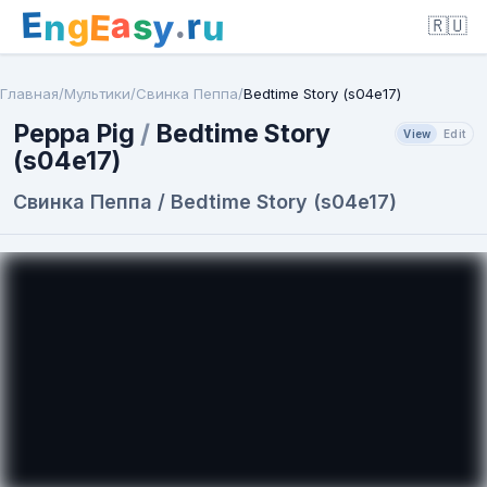
E
a
.
r
g
s
E
y
n
u
🇷🇺
Главная
/
Мультики
/
Свинка Пеппа
/
Bedtime Story (s04e17)
Peppa Pig
/
Bedtime Story
View
Edit
(s04e17)
Свинка Пеппа / Bedtime Story (s04e17)