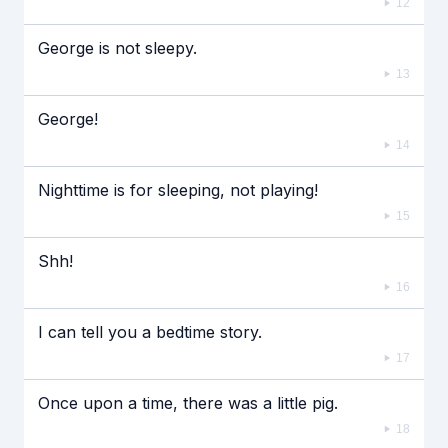
12
George is not sleepy.
13
George!
14
Nighttime is for sleeping, not playing!
15
Shh!
16
I can tell you a bedtime story.
17
Once upon a time, there was a little pig.
18