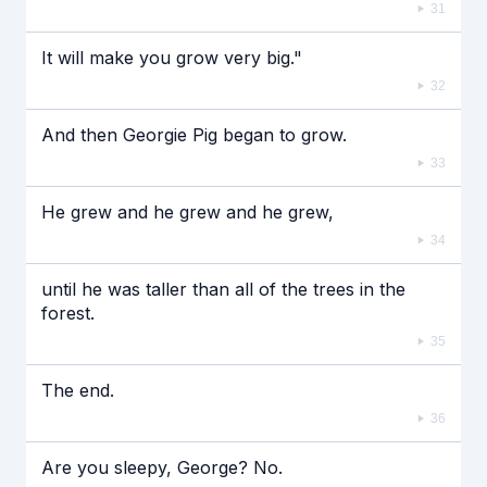
31
It will make you grow very big."
32
And then Georgie Pig began to grow.
33
He grew and he grew and he grew,
34
until he was taller than all of the trees in the
forest.
35
The end.
36
Are you sleepy, George? No.