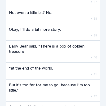
37
Not even a little bit? No.
38
Okay, I'll do a bit more story.
39
Baby Bear said, "There is a box of golden
treasure
40
"at the end of the world.
41
But it's too far for me to go, because I'm too
little."
42