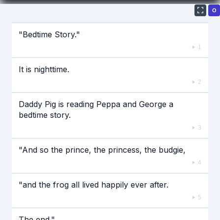
О
Если видео долго не грузится, выключите VPN
"Bedtime Story."
1
It is nighttime.
2
Daddy Pig is reading Peppa and George a
bedtime story.
3
"And so the prince, the princess, the budgie,
4
"and the frog all lived happily ever after.
5
The end."