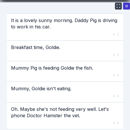
О
Если видео долго не грузится, выключите VPN
It is a lovely sunny morning. Daddy Pig is driving
to work in his car.
1
Breakfast time, Goldie.
2
Mummy Pig is feeding Goldie the fish.
3
Mummy, Goldie isn't eating.
4
Oh. Maybe she's not feeding very well. Let's
phone Doctor Hamster the vet.
5