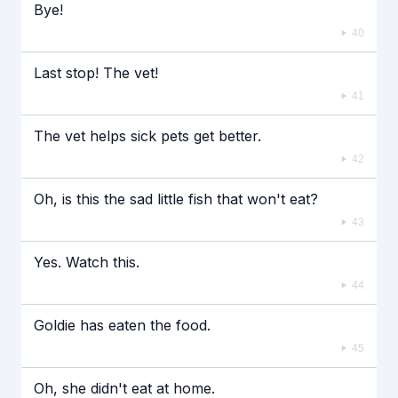
Bye!
40
Last stop! The vet!
41
The vet helps sick pets get better.
42
Oh, is this the sad little fish that won't eat?
43
Yes. Watch this.
44
Goldie has eaten the food.
45
Oh, she didn't eat at home.