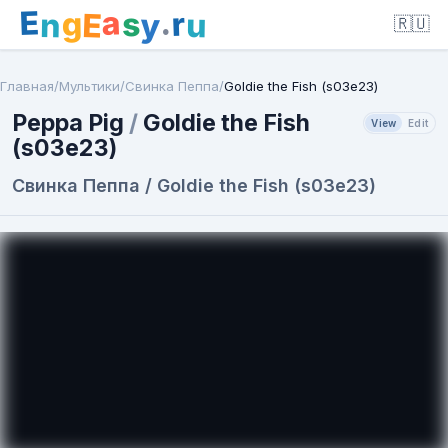
E
a
.
r
g
s
E
y
n
u
🇷🇺
Главная
/
Мультики
/
Свинка Пеппа
/
Goldie the Fish (s03e23)
Peppa Pig
/
Goldie the Fish
View
Edit
(s03e23)
Свинка Пеппа / Goldie the Fish (s03e23)