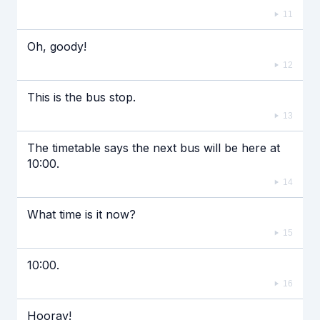
11
Oh, goody!
12
This is the bus stop.
13
The timetable says the next bus will be here at
10:00.
14
What time is it now?
15
10:00.
16
Hooray!