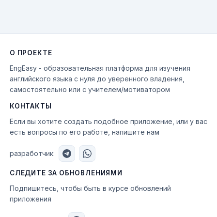
О ПРОЕКТЕ
EngEasy - образовательная платформа для изучения
английского языка с нуля до уверенного владения,
самостоятельно или с учителем/мотиватором
КОНТАКТЫ
Если вы хотите создать подобное приложение, или у вас
есть вопросы по его работе, напишите нам
разработчик:
СЛЕДИТЕ ЗА ОБНОВЛЕНИЯМИ
Подпишитесь, чтобы быть в курсе обновлений
приложения