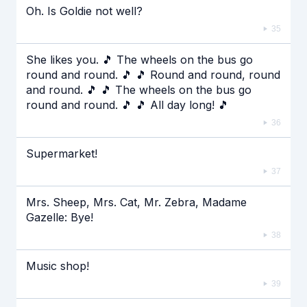
Oh. Is Goldie not well?
35
She likes you. 🎵 The wheels on the bus go
round and round. 🎵 🎵 Round and round, round
and round. 🎵 🎵 The wheels on the bus go
round and round. 🎵 🎵 All day long! 🎵
36
Supermarket!
37
Mrs. Sheep, Mrs. Cat, Mr. Zebra, Madame
Gazelle: Bye!
38
Music shop!
39