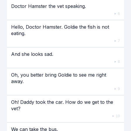
Doctor Hamster the vet speaking.
6
Hello, Doctor Hamster. Goldie the fish is not
eating.
7
And she looks sad.
8
Oh, you better bring Goldie to see me right
away.
9
Oh! Daddy took the car. How do we get to the
vet?
10
We can take the bus.