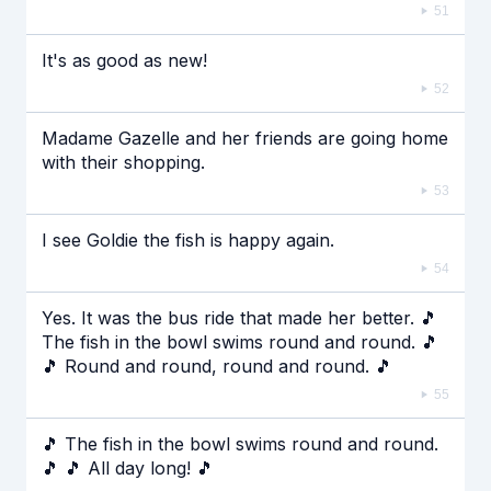
51
It's as good as new!
52
Madame Gazelle and her friends are going home
with their shopping.
53
I see Goldie the fish is happy again.
54
Yes. It was the bus ride that made her better. 🎵
The fish in the bowl swims round and round. 🎵
🎵 Round and round, round and round. 🎵
55
🎵 The fish in the bowl swims round and round.
🎵 🎵 All day long! 🎵