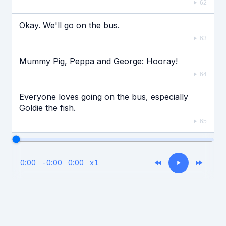
62
Okay. We'll go on the bus.
63
Mummy Pig, Peppa and George: Hooray!
64
Everyone loves going on the bus, especially
Goldie the fish.
65
0:00
-
0:00
0:00
x
1