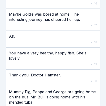
46
Maybe Goldie was bored at home. The
interesting journey has cheered her up.
47
Ah.
48
You have a very healthy, happy fish. She's
lovely.
49
Thank you, Doctor Hamster.
50
Mummy Pig, Peppa and George are going home
on the bus. Mr. Bull is going home with his
mended tuba.