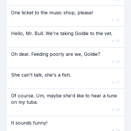
One ticket to the music shop, please!
24
Hello, Mr. Bull. We're taking Goldie to the vet.
25
Oh dear. Feeding poorly are we, Goldie?
26
She can't talk, she's a fish.
27
Of course. Um, maybe she'd like to hear a tune
on my tuba.
28
It sounds funny!
29