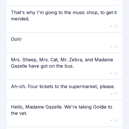
That's why I'm going to the music shop, to get it
mended.
30
Ooh!
31
Mrs. Sheep, Mrs. Cat, Mr. Zebra, and Madame
Gazelle have got on the bus.
32
Ah-oh. Four tickets to the supermarket, please.
33
Hello, Madame Gazelle. We're taking Goldie to
the vet.
34