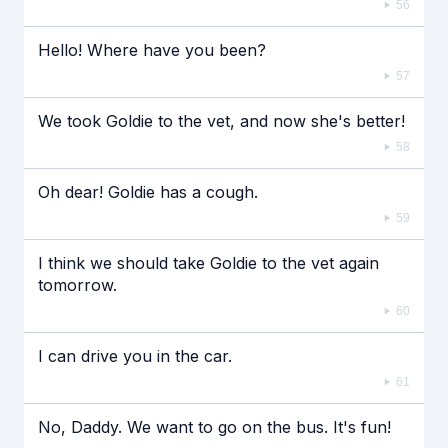
56
Hello! Where have you been?
57
We took Goldie to the vet, and now she's better!
58
Oh dear! Goldie has a cough.
59
I think we should take Goldie to the vet again
tomorrow.
60
I can drive you in the car.
61
No, Daddy. We want to go on the bus. It's fun!