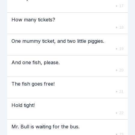
17
How many tickets?
18
One mummy ticket, and two little piggies.
19
And one fish, please.
20
The fish goes free!
21
Hold tight!
22
Mr. Bull is waiting for the bus.
23