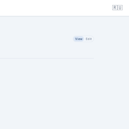
🇷🇺
View
Edit