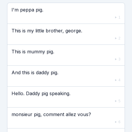
Если видео долго не грузится, выключите VPN
I'm peppa pig.
1
This is my little brother, george.
2
This is mummy pig.
3
And this is daddy pig.
4
Hello. Daddy pig speaking.
5
monsieur pig, comment allez vous?
6