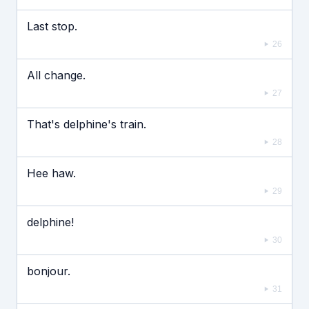
Last stop.
26
All change.
27
That's delphine's train.
28
Hee haw.
29
delphine!
30
bonjour.
31