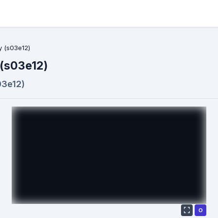
y (s03e12)
 (s03e12)
03e12)
О