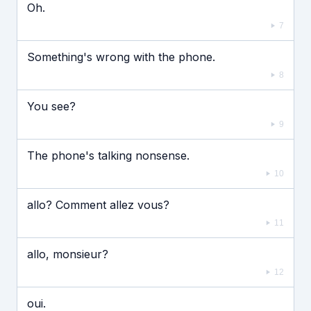
Oh.
7
Something's wrong with the phone.
8
You see?
9
The phone's talking nonsense.
10
allo? Comment allez vous?
11
allo, monsieur?
12
oui.