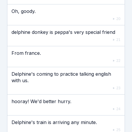
Oh, goody.
20
delphine donkey is peppa's very special friend
21
From france.
22
Delphine's coming to practice talking english
with us.
23
hooray! We'd better hurry.
24
Delphine's train is arriving any minute.
25