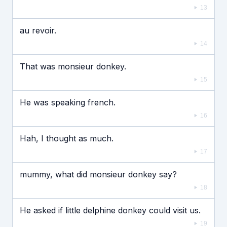
13
au revoir.
14
That was monsieur donkey.
15
He was speaking french.
16
Hah, I thought as much.
17
mummy, what did monsieur donkey say?
18
He asked if little delphine donkey could visit us.
19