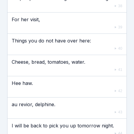
38
For her visit,
39
Things you do not have over here:
40
Cheese, bread, tomatoes, water.
41
Hee haw.
42
au revior, delphine.
43
I will be back to pick you up tomorrow night.
44