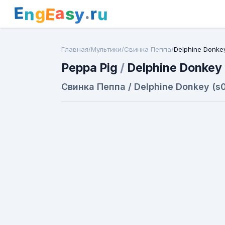
E
a
.
r
g
s
E
y
n
u
Главная
/
Мультики
/
Свинка Пеппа
/
Delphine Donke
Peppa Pig
/
Delphine Donkey
Свинка Пеппа / Delphine Donkey (s