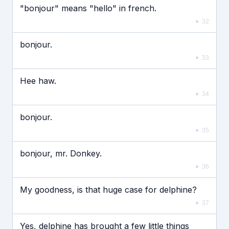
"bonjour" means "hello" in french.
32
bonjour.
33
Hee haw.
34
bonjour.
35
bonjour, mr. Donkey.
36
My goodness, is that huge case for delphine?
37
Yes, delphine has brought a few little things