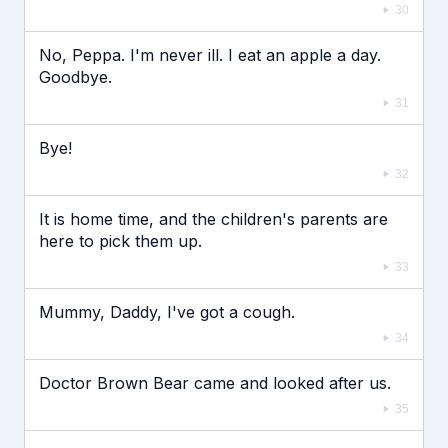
30
No, Peppa. I'm never ill. I eat an apple a day.
Goodbye.
31
Bye!
32
It is home time, and the children's parents are
here to pick them up.
33
Mummy, Daddy, I've got a cough.
34
Doctor Brown Bear came and looked after us.
35