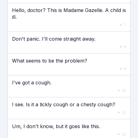
Hello, doctor? This is Madame Gazelle. A child is
ill.
7
Don't panic. I'll come straight away.
8
What seems to be the problem?
9
I've got a cough.
10
I see. Is it a tickly cough or a chesty cough?
11
Um, I don't know, but it goes like this.
12