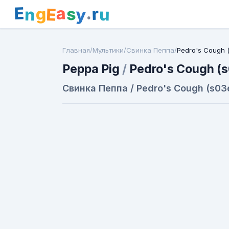
E
a
.
r
g
s
E
y
n
u
Главная
/
Мультики
/
Свинка Пеппа
/
Pedro's Cough 
Peppa Pig
/
Pedro's Cough (
Свинка Пеппа / Pedro's Cough (s03