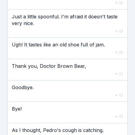
18
Just a little spoonful. I'm afraid it doesn't taste
very nice.
19
Ugh! It tastes like an old shoe full of jam.
20
Thank you, Doctor Brown Bear,
21
Goodbye.
22
Bye!
23
As I thought, Pedro's cough is catching.