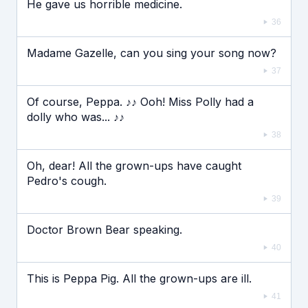
He gave us horrible medicine.
36
Madame Gazelle, can you sing your song now?
37
Of course, Peppa. ♪♪ Ooh! Miss Polly had a
dolly who was... ♪♪
38
Oh, dear! All the grown-ups have caught
Pedro's cough.
39
Doctor Brown Bear speaking.
40
This is Peppa Pig. All the grown-ups are ill.
41