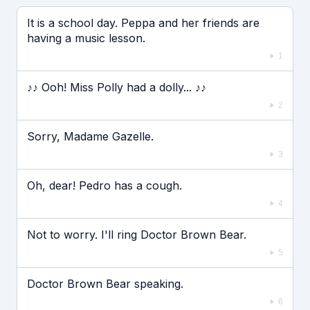
Если видео долго не грузится, выключите VPN
It is a school day. Peppa and her friends are
having a music lesson.
1
♪♪ Ooh! Miss Polly had a dolly... ♪♪
2
Sorry, Madame Gazelle.
3
Oh, dear! Pedro has a cough.
4
Not to worry. I'll ring Doctor Brown Bear.
5
Doctor Brown Bear speaking.
6