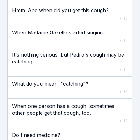
Hmm. And when did you get this cough?
13
When Madame Gazelle started singing.
14
It's nothing serious, but Pedro's cough may be
catching.
15
What do you mean, "catching"?
16
When one person has a cough, sometimes
other people get that cough, too.
17
Do I need medicine?