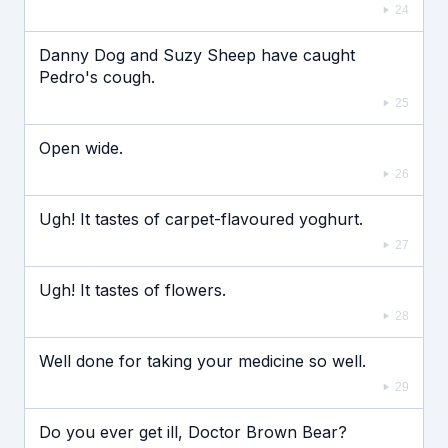
24
Danny Dog and Suzy Sheep have caught
Pedro's cough.
25
Open wide.
26
Ugh! It tastes of carpet-flavoured yoghurt.
27
Ugh! It tastes of flowers.
28
Well done for taking your medicine so well.
29
Do you ever get ill, Doctor Brown Bear?