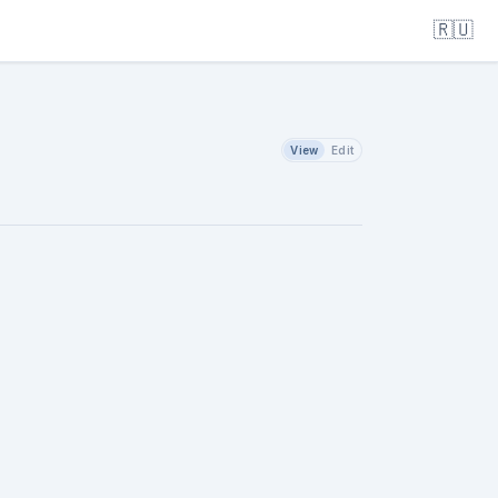
🇷🇺
View
Edit