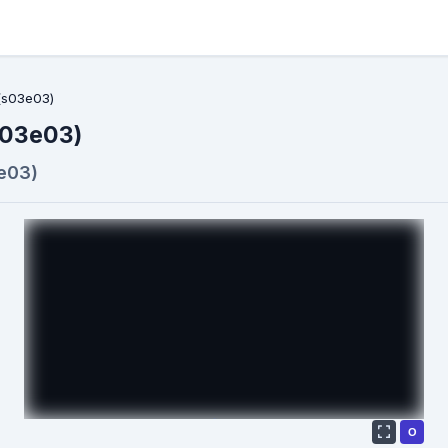
(s03e03)
s03e03)
e03)
О