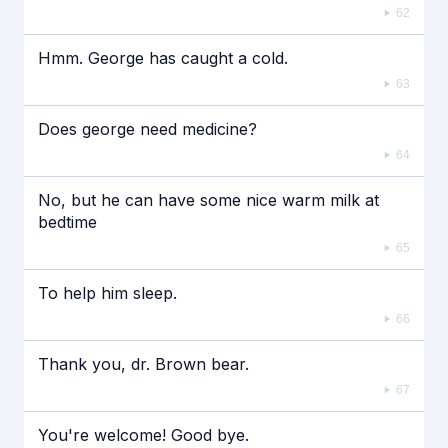
62
Hmm. George has caught a cold.
63
Does george need medicine?
64
No, but he can have some nice warm milk at
bedtime
65
To help him sleep.
66
Thank you, dr. Brown bear.
67
You're welcome! Good bye.