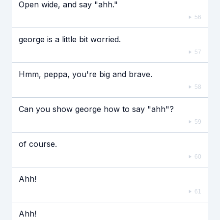
Open wide, and say "ahh."
56
george is a little bit worried.
57
Hmm, peppa, you're big and brave.
58
Can you show george how to say "ahh"?
59
of course.
60
Ahh!
61
Ahh!