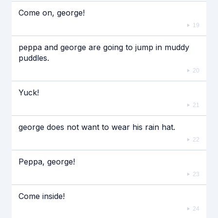
Come on, george!
19
peppa and george are going to jump in muddy
puddles.
20
Yuck!
21
george does not want to wear his rain hat.
22
Peppa, george!
23
Come inside!
24