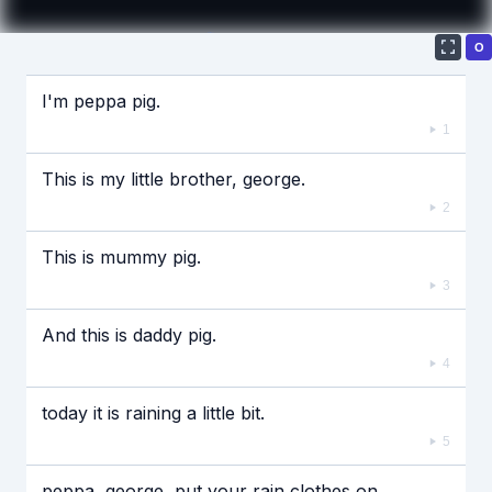
О
Если видео долго не грузится, выключите VPN
I'm peppa pig.
1
This is my little brother, george.
2
This is mummy pig.
3
And this is daddy pig.
4
today it is raining a little bit.
5
peppa, george, put your rain clothes on.