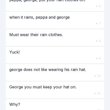
6
when it rains, peppa and george
7
Must wear their rain clothes.
8
Yuck!
9
george does not like wearing his rain hat.
10
George you must keep your hat on.
11
Why?