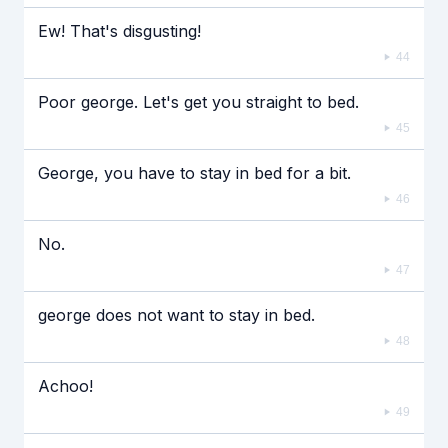
Ew! That's disgusting!
44
Poor george. Let's get you straight to bed.
45
George, you have to stay in bed for a bit.
46
No.
47
george does not want to stay in bed.
48
Achoo!
49