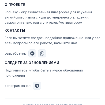
О ПРОЕКТЕ
EngEasy - образовательная платформа для изучения
английского языка с нуля до уверенного владения,
самостоятельно или с учителем/мотиватором
КОНТАКТЫ
Если вы хотите создать подобное приложение, или у вас
есть вопросы по его работе, напишите нам
разработчик:
СЛЕДИТЕ ЗА ОБНОВЛЕНИЯМИ
Подпишитесь, чтобы быть в курсе обновлений
приложения
телеграм канал:
©
2026
AnyLangEasy. All rights reserved.