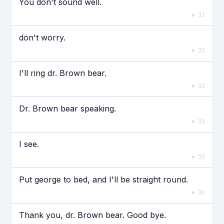
You don't sound well.
31
don't worry.
32
I'll ring dr. Brown bear.
33
Dr. Brown bear speaking.
34
I see.
35
Put george to bed, and I'll be straight round.
36
Thank you, dr. Brown bear. Good bye.