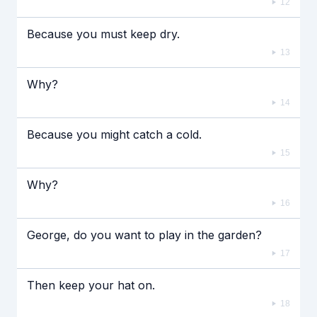
12
Because you must keep dry.
13
Why?
14
Because you might catch a cold.
15
Why?
16
George, do you want to play in the garden?
17
Then keep your hat on.
18