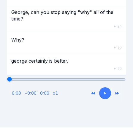
George, can you stop saying "why" all of the
time?
94
Why?
95
george certainly is better.
96
0:00
-
0:00
0:00
x
1