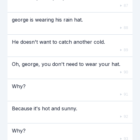
87
george is wearing his rain hat.
88
He doesn't want to catch another cold.
89
Oh, george, you don't need to wear your hat.
90
Why?
91
Because it's hot and sunny.
92
Why?
93