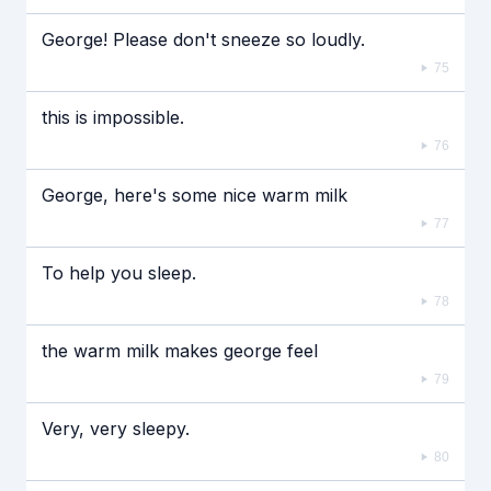
George! Please don't sneeze so loudly.
75
this is impossible.
76
George, here's some nice warm milk
77
To help you sleep.
78
the warm milk makes george feel
79
Very, very sleepy.
80