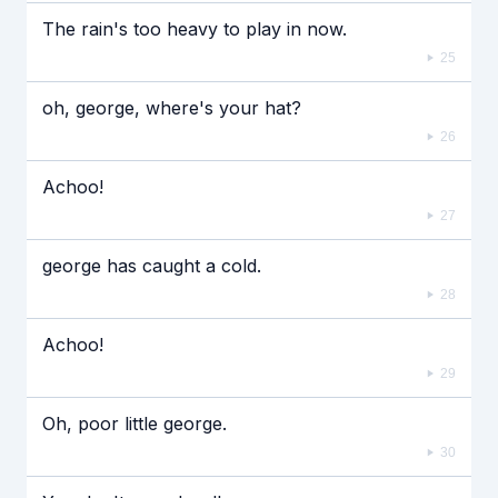
The rain's too heavy to play in now.
25
oh, george, where's your hat?
26
Achoo!
27
george has caught a cold.
28
Achoo!
29
Oh, poor little george.
30