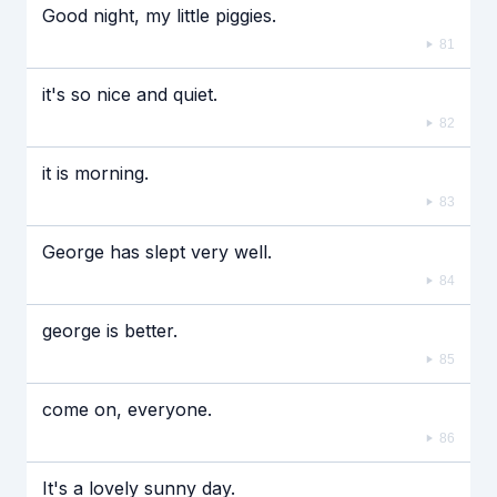
Good night, my little piggies.
81
it's so nice and quiet.
82
it is morning.
83
George has slept very well.
84
george is better.
85
come on, everyone.
86
It's a lovely sunny day.