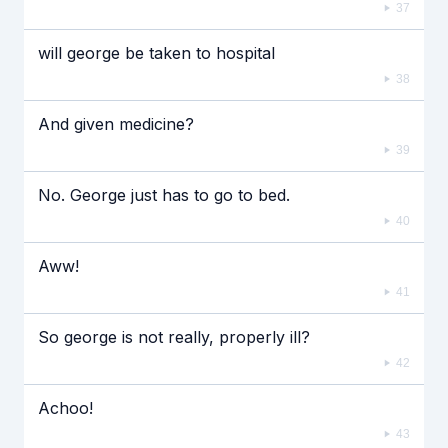
37
will george be taken to hospital
38
And given medicine?
39
No. George just has to go to bed.
40
Aww!
41
So george is not really, properly ill?
42
Achoo!
43