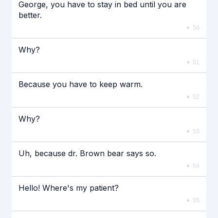
George, you have to stay in bed until you are
better.
50
Why?
51
Because you have to keep warm.
52
Why?
53
Uh, because dr. Brown bear says so.
54
Hello! Where's my patient?
55