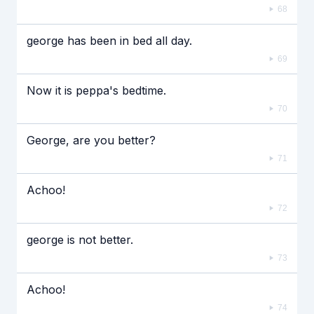
68
george has been in bed all day.
69
Now it is peppa's bedtime.
70
George, are you better?
71
Achoo!
72
george is not better.
73
Achoo!
74