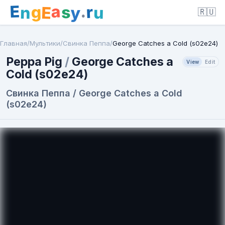
E
a
.
r
g
s
E
y
n
u
🇷🇺
Главная
/
Мультики
/
Свинка Пеппа
/
George Catches a Cold (s02e24)
Peppa Pig
/
George Catches a
View
Edit
Cold (s02e24)
Свинка Пеппа / George Catches a Cold
(s02e24)