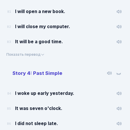
I will open a new book.
81
I will close my computer.
82
It will be a good time.
83
Показать перевод
Story 4: Past Simple
I woke up early yesterday.
84
It was seven o'clock.
85
I did not sleep late.
86