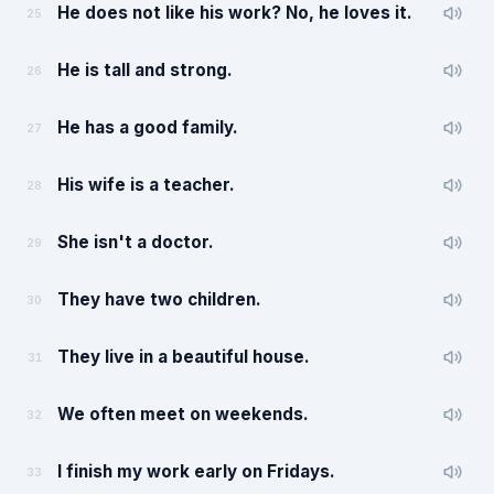
He does not like his work? No, he loves it.
25
He is tall and strong.
26
He has a good family.
27
His wife is a teacher.
28
She isn't a doctor.
29
They have two children.
30
They live in a beautiful house.
31
We often meet on weekends.
32
I finish my work early on Fridays.
33