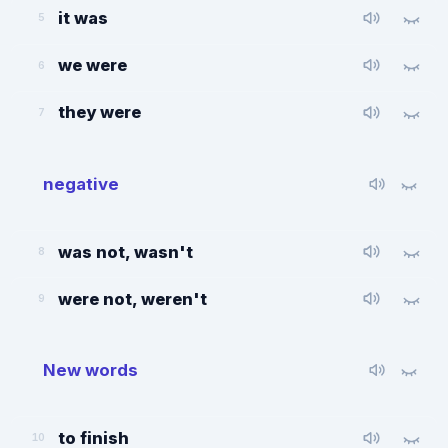
it was
5
we were
6
they were
7
negative
was not, wasn't
8
were not, weren't
9
New words
to finish
10