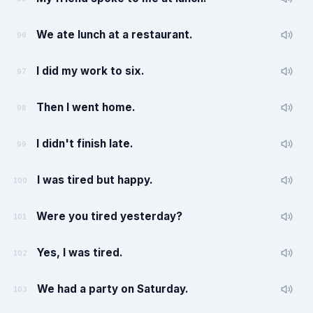
We ate lunch at a restaurant.
96
I did my work to six.
97
Then I went home.
98
I didn't finish late.
99
I was tired but happy.
100
Were you tired yesterday?
101
Yes, I was tired.
102
We had a party on Saturday.
103