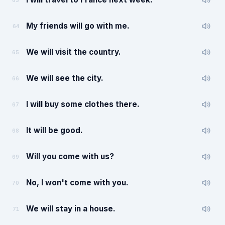
63
My friends will go with me.
64
We will visit the country.
65
We will see the city.
66
I will buy some clothes there.
67
It will be good.
68
Will you come with us?
69
No, I won't come with you.
70
We will stay in a house.
71