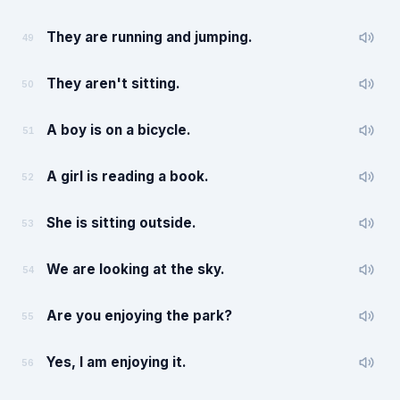
They are running and jumping.
49
They aren't sitting.
50
A boy is on a bicycle.
51
A girl is reading a book.
52
She is sitting outside.
53
We are looking at the sky.
54
Are you enjoying the park?
55
Yes, I am enjoying it.
56