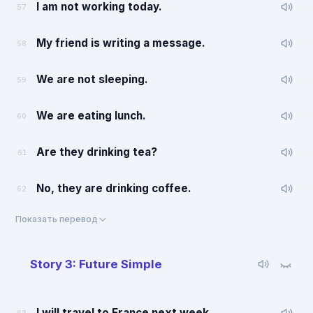
I am not working today.
57
My friend is writing a message.
58
We are not sleeping.
59
We are eating lunch.
60
Are they drinking tea?
61
No, they are drinking coffee.
62
Показать перевод
Story 3: Future Simple
I will travel to France next week.