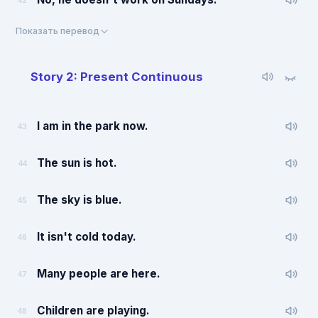
42
Показать перевод
Story 2: Present Continuous
I am in the park now.
43
The sun is hot.
44
The sky is blue.
45
It isn't cold today.
46
Many people are here.
47
Children are playing.
48