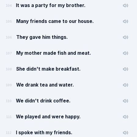
It was a party for my brother.
104
Many friends came to our house.
105
They gave him things.
106
My mother made fish and meat.
107
She didn't make breakfast.
108
We drank tea and water.
109
We didn't drink coffee.
110
We played and were happy.
111
I spoke with my friends.
112