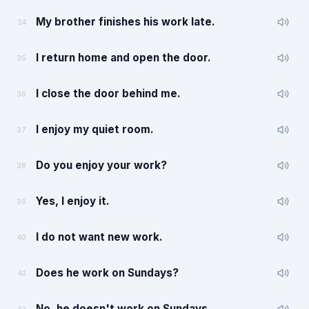
My brother finishes his work late.
34
I return home and open the door.
35
I close the door behind me.
36
I enjoy my quiet room.
37
Do you enjoy your work?
38
Yes, I enjoy it.
39
I do not want new work.
40
Does he work on Sundays?
41
No, he doesn't work on Sundays.