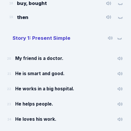
buy, bought
18
then
19
Story 1: Present Simple
My friend is a doctor.
20
He is smart and good.
21
He works in a big hospital.
22
He helps people.
23
He loves his work.
24