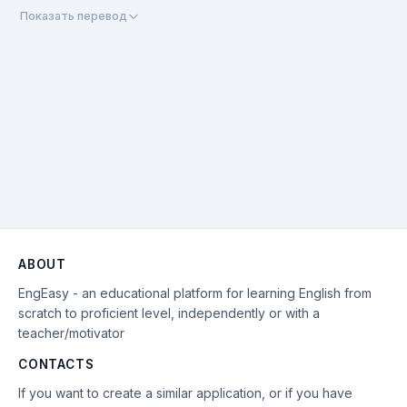
Показать перевод
ABOUT
EngEasy - an educational platform for learning English from
scratch to proficient level, independently or with a
teacher/motivator
CONTACTS
If you want to create a similar application, or if you have