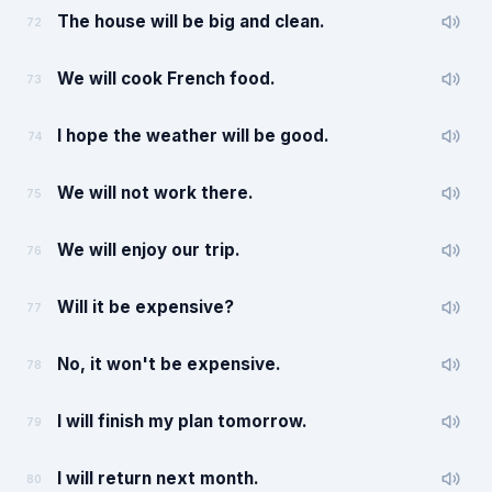
The house will be big and clean.
72
We will cook French food.
73
I hope the weather will be good.
74
We will not work there.
75
We will enjoy our trip.
76
Will it be expensive?
77
No, it won't be expensive.
78
I will finish my plan tomorrow.
79
I will return next month.
80