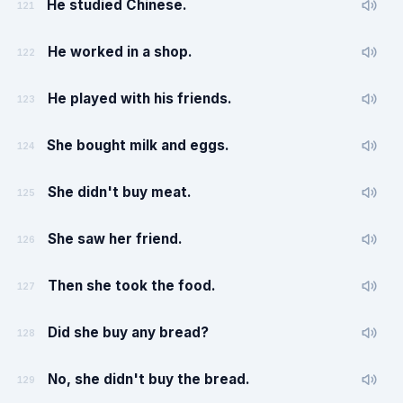
He studied Chinese.
121
He worked in a shop.
122
He played with his friends.
123
She bought milk and eggs.
124
She didn't buy meat.
125
She saw her friend.
126
Then she took the food.
127
Did she buy any bread?
128
No, she didn't buy the bread.
129