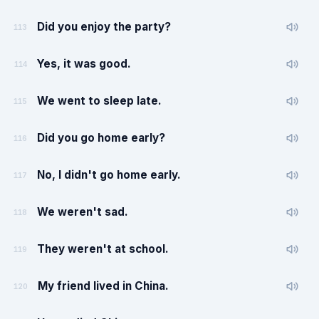
Did you enjoy the party?
113
Yes, it was good.
114
We went to sleep late.
115
Did you go home early?
116
No, I didn't go home early.
117
We weren't sad.
118
They weren't at school.
119
My friend lived in China.
120