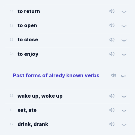
to return
11
to open
12
to close
13
to enjoy
14
Past forms of alredy known verbs
wake up, woke up
15
eat, ate
16
drink, drank
17