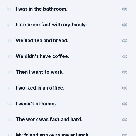
I was in the bathroom.
87
I ate breakfast with my family.
88
We had tea and bread.
89
We didn't have coffee.
90
Then I went to work.
91
I worked in an office.
92
I wasn't at home.
93
The work was fast and hard.
94
My friend spoke to me at lunch.
95