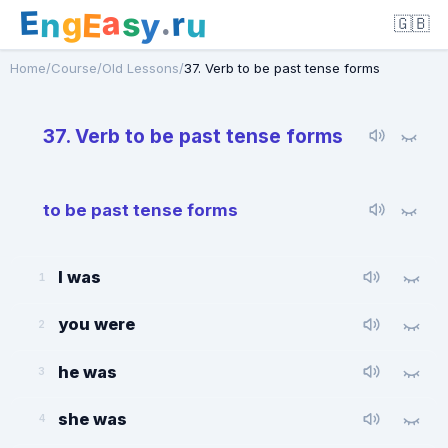
E
a
.
r
g
s
E
y
n
u
🇬🇧
Home
/
Course
/
Old Lessons
/
37. Verb to be past tense forms
37. Verb to be past tense forms
to be past tense forms
I was
1
you were
2
he was
3
she was
4