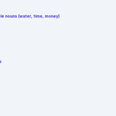
le nouns (water, time, money)
s