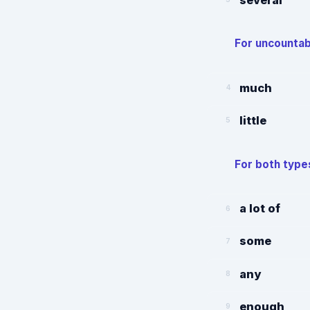
For uncountab
much
4
little
5
For both type
a lot of
6
some
7
any
8
enough
9