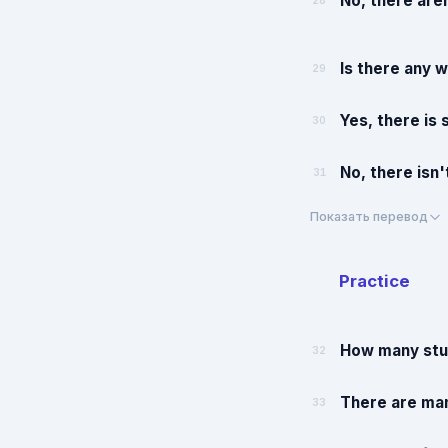
No, there are
28
Is there any w
29
Yes, there is
30
No, there isn'
31
Показать перевод
Practice
How many stud
32
There are man
33