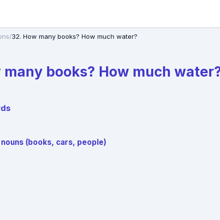
ons
/
32. How many books? How much water?
w many books? How much water
rds
 nouns (books, cars, people)