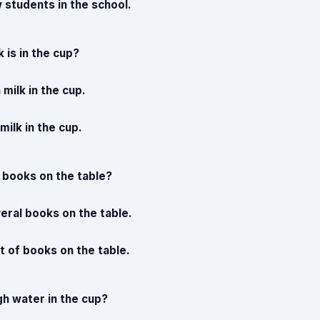
 students in the school.
 is in the cup?
milk in the cup.
 milk in the cup.
 books on the table?
eral books on the table.
t of books on the table.
gh water in the cup?