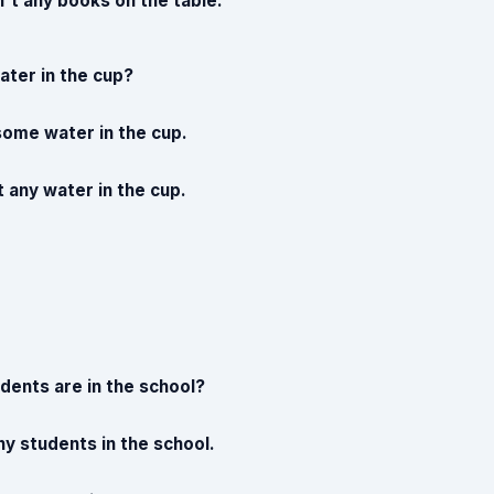
n't any books on the table.
ater in the cup?
 some water in the cup.
t any water in the cup.
ents are in the school?
y students in the school.