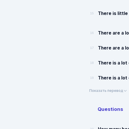
There is littl
15
There are a lo
16
There are a lo
17
There is a lot
18
There is a lot
19
Показать перевод
Questions