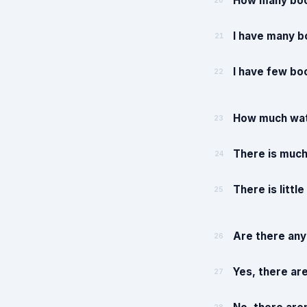
How many boo
20
I have many b
21
I have few bo
22
How much wate
23
There is much
24
There is littl
25
Are there any
26
Yes, there ar
27