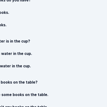
ks do you have?
ooks.
oks.
r is in the cup?
 water in the cup.
e water in the cup.
 books on the table?
e some books on the table.