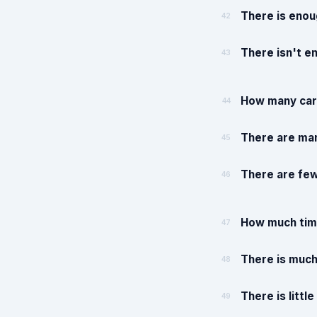
There is enou
42
There isn't e
43
How many cars
44
There are man
45
There are few
46
How much time
47
There is much
48
There is littl
49