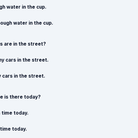
gh water in the cup.
nough water in the cup.
 are in the street?
y cars in the street.
 cars in the street.
 is there today?
 time today.
e time today.