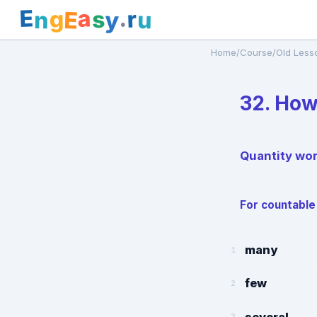
E
a
.
r
g
s
E
y
n
u
Home
/
Course
/
Old Less
32. Ho
Quantity wo
For countable
many
1
few
2
several
3