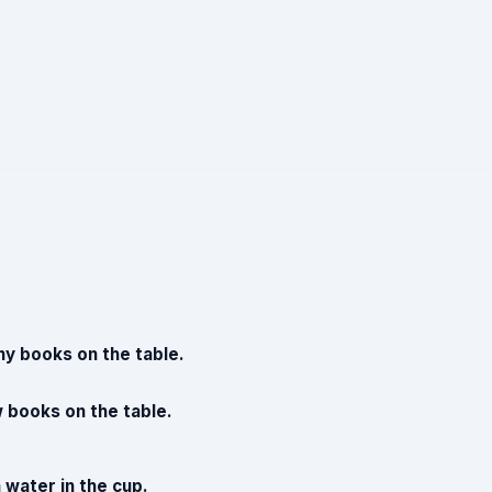
y books on the table.
 books on the table.
 water in the cup.