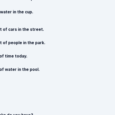
e water in the cup.
t of cars in the street.
t of people in the park.
 of time today.
 of water in the pool.