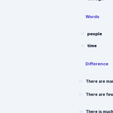
Words
people
10
time
11
Difference
There are man
12
There are few
13
There is much
14