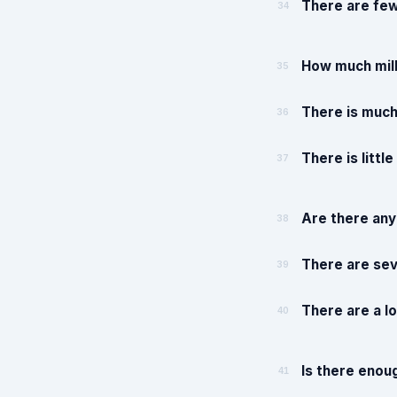
There are few
34
How much milk
35
There is much 
36
There is little
37
Are there any
38
There are sev
39
There are a lo
40
Is there enou
41