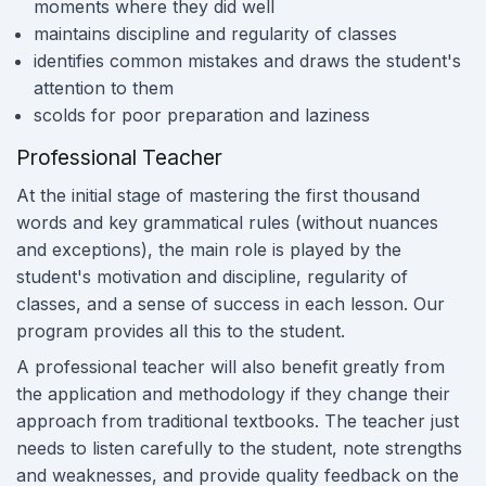
moments where they did well
maintains discipline and regularity of classes
identifies common mistakes and draws the student's
attention to them
scolds for poor preparation and laziness
Professional Teacher
At the initial stage of mastering the first thousand
words and key grammatical rules (without nuances
and exceptions), the main role is played by the
student's motivation and discipline, regularity of
classes, and a sense of success in each lesson. Our
program provides all this to the student.
A professional teacher will also benefit greatly from
the application and methodology if they change their
approach from traditional textbooks. The teacher just
needs to listen carefully to the student, note strengths
and weaknesses, and provide quality feedback on the