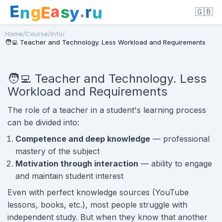
E
a
.
r
g
s
E
y
n
u
🇬🇧
Home
/
Course
/
Info
/
🧑‍💻 Teacher and Technology. Less Workload and Requirements
🧑‍💻 Teacher and Technology. Less
Workload and Requirements
The role of a teacher in a student's learning process
can be divided into:
Competence and deep knowledge
— professional
mastery of the subject
Motivation through interaction
— ability to engage
and maintain student interest
Even with perfect knowledge sources (YouTube
lessons, books, etc.), most people struggle with
independent study. But when they know that another