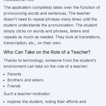
The application completely takes over the function of
pronouncing words and sentences. The teacher
doesn't need to repeat phrases many times until the
student understands the pronunciation. The student
simply clicks on words and phrases, listens and
repeats as much as needed. They look at translations,
transcription, etc., on their own.
Who Can Take on the Role of a Teacher?
Thanks to technology, someone from the student's
environment can take on the role of a teacher:
Parents
Brothers and sisters
Friends
Such a teacher-motivator:
inspires the student, noting their efforts and