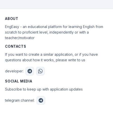
ABOUT
EngEasy - an educational platform for learning English from
scratch to proficient level, independently or with a
teacher/motivator
CONTACTS
If you want to create a similar application, or if you have
questions about how it works, please write to us
developer:
SOCIAL MEDIA
Subscribe to keep up with application updates
telegram channel: