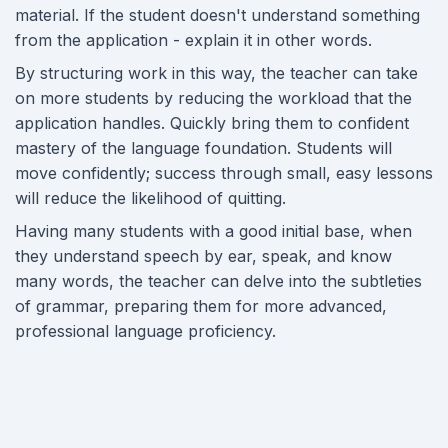
material. If the student doesn't understand something
from the application - explain it in other words.
By structuring work in this way, the teacher can take
on more students by reducing the workload that the
application handles. Quickly bring them to confident
mastery of the language foundation. Students will
move confidently; success through small, easy lessons
will reduce the likelihood of quitting.
Having many students with a good initial base, when
they understand speech by ear, speak, and know
many words, the teacher can delve into the subtleties
of grammar, preparing them for more advanced,
professional language proficiency.