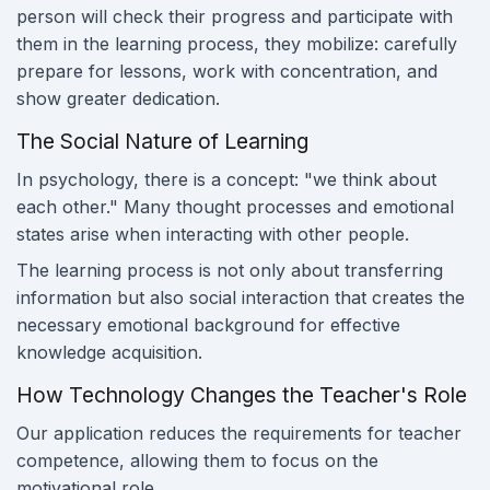
person will check their progress and participate with
them in the learning process, they mobilize: carefully
prepare for lessons, work with concentration, and
show greater dedication.
The Social Nature of Learning
In psychology, there is a concept: "we think about
each other." Many thought processes and emotional
states arise when interacting with other people.
The learning process is not only about transferring
information but also social interaction that creates the
necessary emotional background for effective
knowledge acquisition.
How Technology Changes the Teacher's Role
Our application reduces the requirements for teacher
competence, allowing them to focus on the
motivational role.