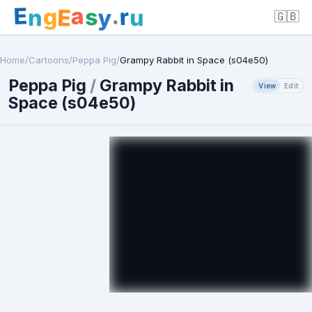
E
a
.
r
g
s
E
y
n
u
🇬🇧
Home
/
Cartoons
/
Peppa Pig
/
Grampy Rabbit in Space (s04e50)
Peppa Pig
/
Grampy Rabbit in
View
Edit
Space (s04e50)