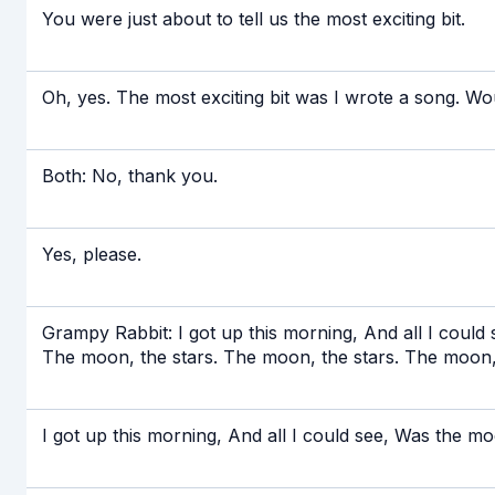
You were just about to tell us the most exciting bit.
Oh, yes. The most exciting bit was I wrote a song. Wou
Both: No, thank you.
Yes, please.
Grampy Rabbit: I got up this morning, And all I could
The moon, the stars. The moon, the stars. The moon, 
I got up this morning, And all I could see, Was the m