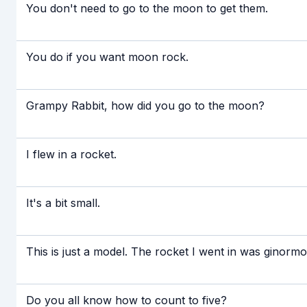
You don't need to go to the moon to get them.
You do if you want moon rock.
Grampy Rabbit, how did you go to the moon?
I flew in a rocket.
It's a bit small.
This is just a model. The rocket I went in was ginormo
Do you all know how to count to five?