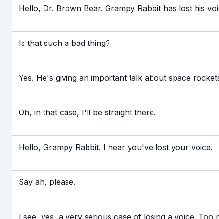
Hello, Dr. Brown Bear. Grampy Rabbit has lost his voi
Is that such a bad thing?
Yes. He's giving an important talk about space rockets
Oh, in that case, I'll be straight there.
Hello, Grampy Rabbit. I hear you've lost your voice.
Say ah, please.
I see, yes, a very serious case of losing a voice. Too 