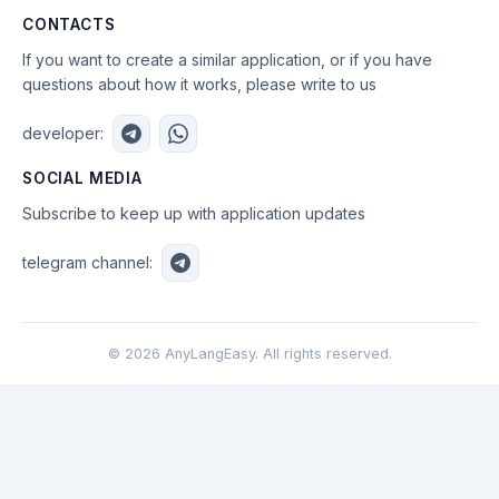
CONTACTS
If you want to create a similar application, or if you have
questions about how it works, please write to us
developer:
SOCIAL MEDIA
Subscribe to keep up with application updates
telegram channel:
©
2026
AnyLangEasy. All rights reserved.