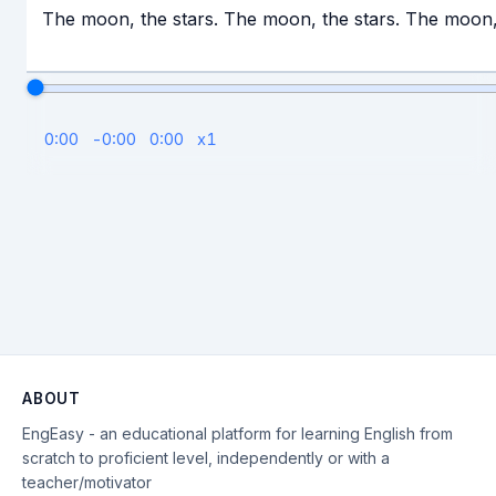
The moon, the stars. The moon, the stars. The moon,
0:00
-
0:00
0:00
x
1
ABOUT
EngEasy - an educational platform for learning English from
scratch to proficient level, independently or with a
teacher/motivator