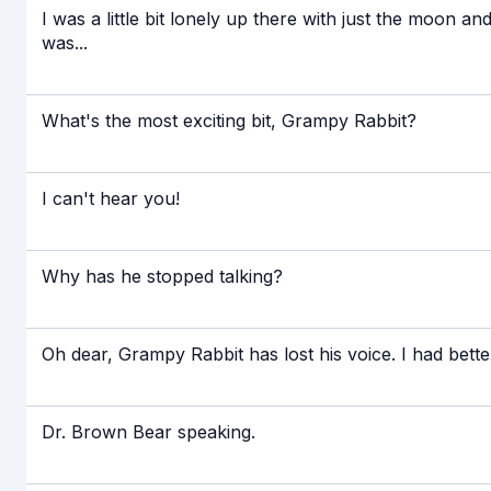
I was a little bit lonely up there with just the moon an
was...
What's the most exciting bit, Grampy Rabbit?
I can't hear you!
Why has he stopped talking?
Oh dear, Grampy Rabbit has lost his voice. I had bette
Dr. Brown Bear speaking.