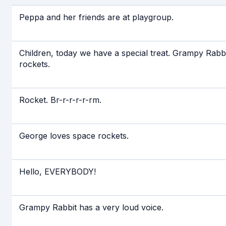
Если видео долго не грузится, выкл
Peppa and her friends are at playgroup.
Children, today we have a special treat. Grampy Rabbit
rockets.
Rocket. Br-r-r-r-r-rm.
George loves space rockets.
Hello, EVERYBODY!
Grampy Rabbit has a very loud voice.