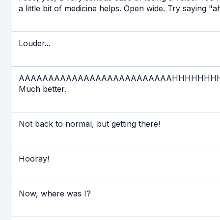
a little bit of medicine helps. Open wide. Try saying "
Louder...
AAAAAAAAAAAAAAAAAAAAAAAAAAHHHHHHHHHHHHHHHHH
Much better.
Not back to normal, but getting there!
Hooray!
Now, where was I?