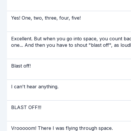
Yes! One, two, three, four, five!
Excellent. But when you go into space, you count bac
one... And then you have to shout "blast off", as loudl
Blast off!
I can't hear anything.
BLAST OFF!!!
Vrooooom! There I was flying through space.