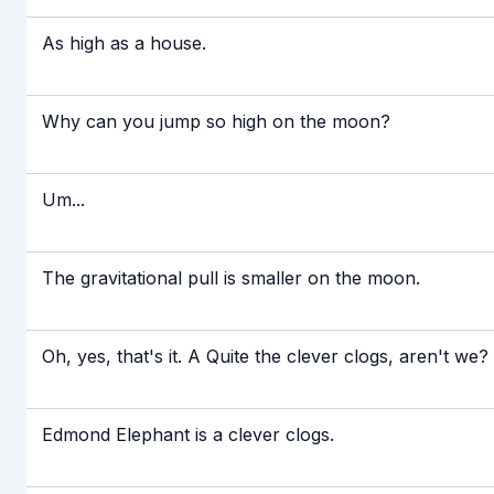
As high as a house.
Why can you jump so high on the moon?
Um...
The gravitational pull is smaller on the moon.
Oh, yes, that's it. A Quite the clever clogs, aren't we?
Edmond Elephant is a clever clogs.