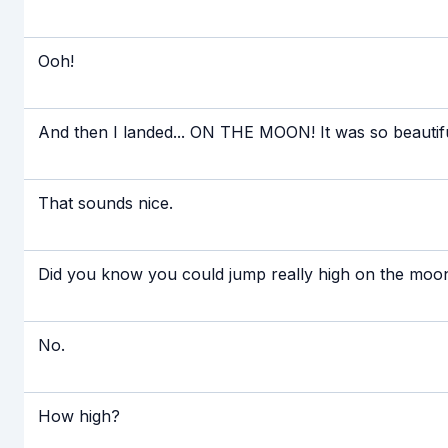
Ooh!
And then I landed... ON THE MOON! It was so beautiful
That sounds nice.
Did you know you could jump really high on the moo
No.
How high?