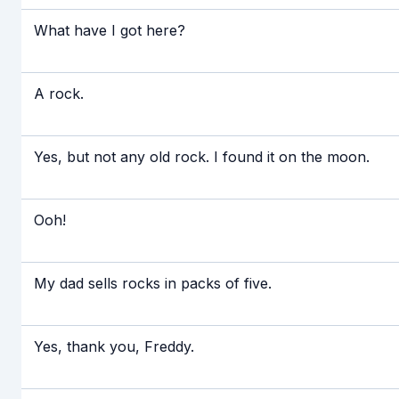
What have I got here?
A rock.
Yes, but not any old rock. I found it on the moon.
Ooh!
My dad sells rocks in packs of five.
Yes, thank you, Freddy.