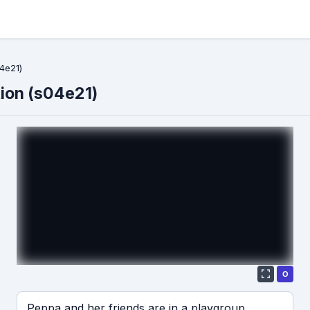
4e21)
ion (s04e21)
О
Если видео долго не грузится, выключите VPN
Peppa and her friends are in a playgroup.