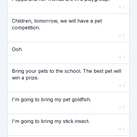
1
Children, tomorrow, we will have a pet
competition.
2
Ooh
3
Bring your pets to the school. The best pet will
win a prize.
4
I'm going to bring my pet goldfish.
5
I'm going to bring my stick insect.
6