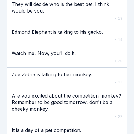
They will decide who is the best pet. I think
would be you.
18
Edmond Elephant is talking to his gecko.
19
Watch me, Now, you'll do it.
20
Zoe Zebra is talking to her monkey.
21
Are you excited about the competition monkey?
Remember to be good tomorrow, don't be a
cheeky monkey.
22
It is a day of a pet competition.