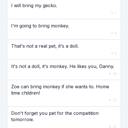
I will bring my gecko.
7
I'm going to bring monkey.
8
That's not a real pet, it's a doll.
9
It's not a doll, it's monkey. He likes you, Danny.
10
Zoe can bring monkey if she wants to. Home
time children!
11
Don't forget you pet for the competition
tomorrow.
12