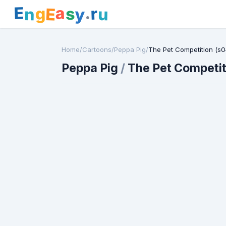
E
a
.
r
g
s
E
y
n
u
Home
/
Cartoons
/
Peppa Pig
/
The Pet Competition (s0
Peppa Pig
/
The Pet Competit