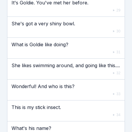
It's Goldie. You've met her before.
29
She's got a very shiny bowl.
30
What is Goldie like doing?
31
She likes swimming around, and going like this....
32
Wonderful! And who is this?
33
This is my stick insect.
34
What's his name?