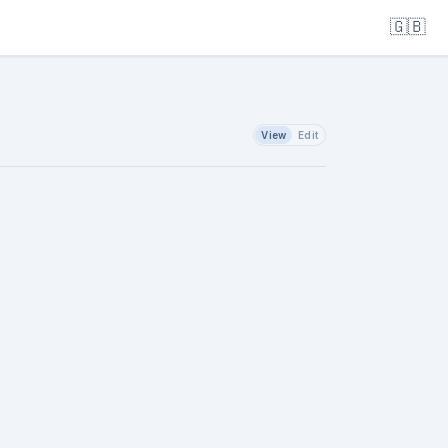
🇬🇧
View
Edit