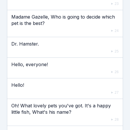
23
Madame Gazelle, Who is going to decide which
pet is the best?
24
Dr. Hamster.
25
Hello, everyone!
26
Hello!
27
Oh! What lovely pets you've got. It's a happy
little fish, What's his name?
28