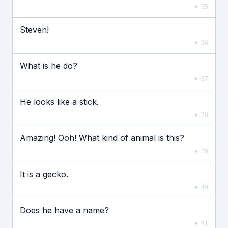
35
Steven!
36
What is he do?
37
He looks like a stick.
38
Amazing! Ooh! What kind of animal is this?
39
It is a gecko.
40
Does he have a name?
41