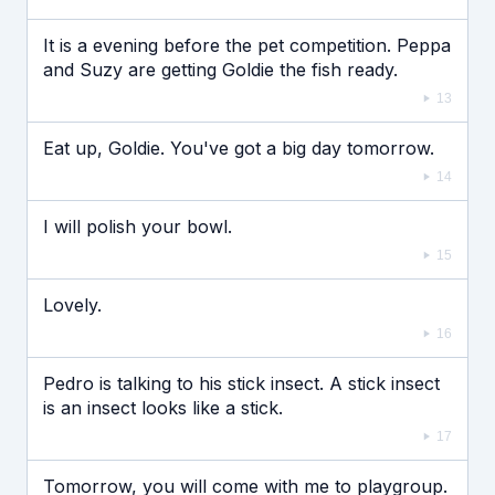
It is a evening before the pet competition. Peppa
and Suzy are getting Goldie the fish ready.
13
Eat up, Goldie. You've got a big day tomorrow.
14
I will polish your bowl.
15
Lovely.
16
Pedro is talking to his stick insect. A stick insect
is an insect looks like a stick.
17
Tomorrow, you will come with me to playgroup.